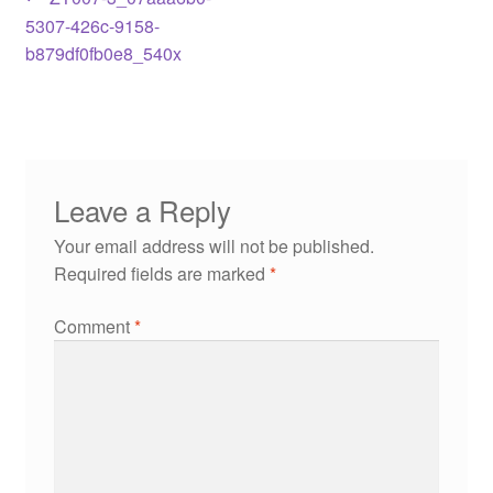
5307-426c-9158-
b879df0fb0e8_540x
Leave a Reply
Your email address will not be published.
Required fields are marked
*
Comment
*