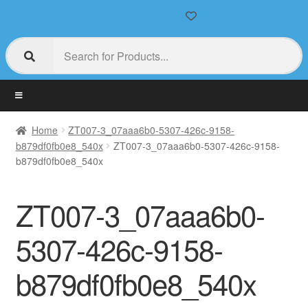
Home
ZT007-3_07aaa6b0-5307-426c-9158-
b879df0fb0e8_540x
ZT007-3_07aaa6b0-5307-426c-9158-
b879df0fb0e8_540x
ZT007-3_07aaa6b0-
5307-426c-9158-
b879df0fb0e8_540x