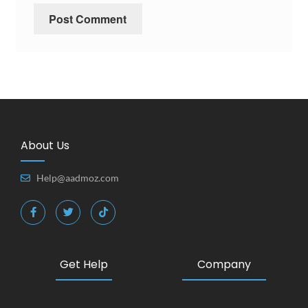
About Us
Help@aadmoz.com
Get Help
Company