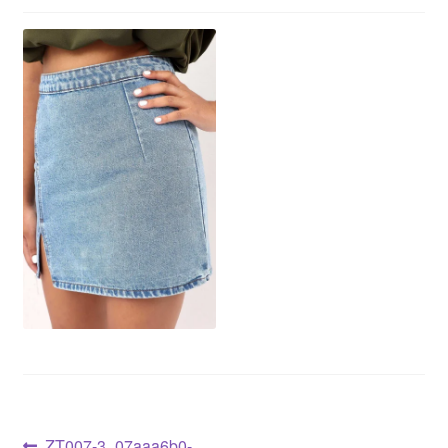
ZT007-3_07aaa6b0-