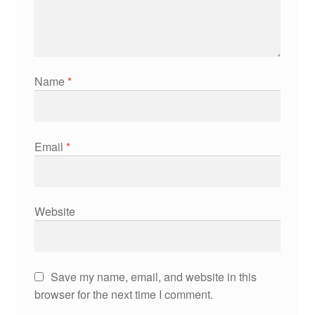
Name
*
Email
*
Website
Save my name, email, and website in this
browser for the next time I comment.