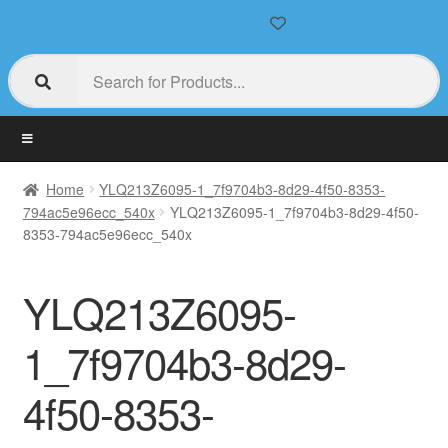
Home
YLQ213Z6095-1_7f9704b3-8d29-4f50-8353-
794ac5e96ecc_540x
YLQ213Z6095-1_7f9704b3-8d29-4f50-
8353-794ac5e96ecc_540x
YLQ213Z6095-
1_7f9704b3-8d29-
4f50-8353-