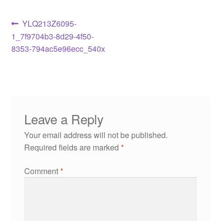
YLQ213Z6095-
1_7f9704b3-8d29-4f50-
8353-794ac5e96ecc_540x
Leave a Reply
Your email address will not be published.
Required fields are marked
*
Comment
*