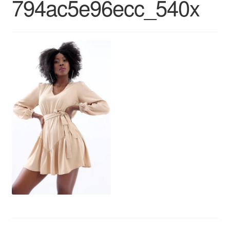
794ac5e96ecc_540x