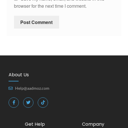
browser for the next time I comment.
About Us
Help@aadmoz.com
Get Help
Company