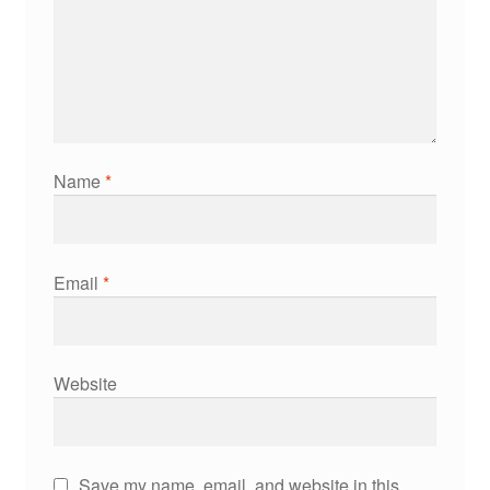
Name
*
Email
*
Website
Save my name, email, and website in this