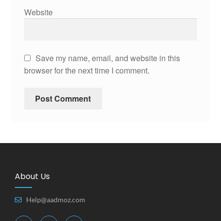
Website
Save my name, email, and website in this
browser for the next time I comment.
About Us
Help@aadmoz.com