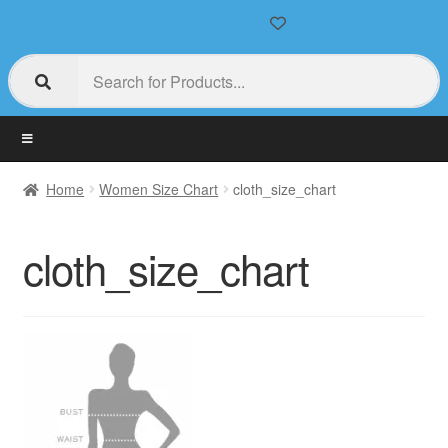
Home
Women Size Chart
cloth_size_chart
cloth_size_chart