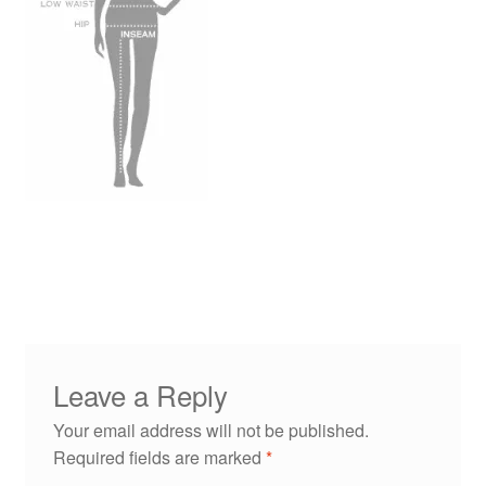
Leave a Reply
Your email address will not be published.
Required fields are marked
*