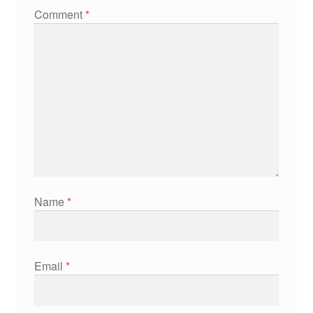
Comment
*
Name
*
Email
*