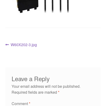
W60X202-3.jpg
Leave a Reply
Your email address will not be published.
Required fields are marked
*
Comment
*