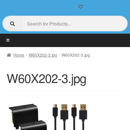
Home
W60X202-3.jpg
W60X202-3.jpg
W60X202-3.jpg