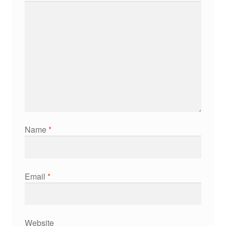
Name
*
Email
*
Website