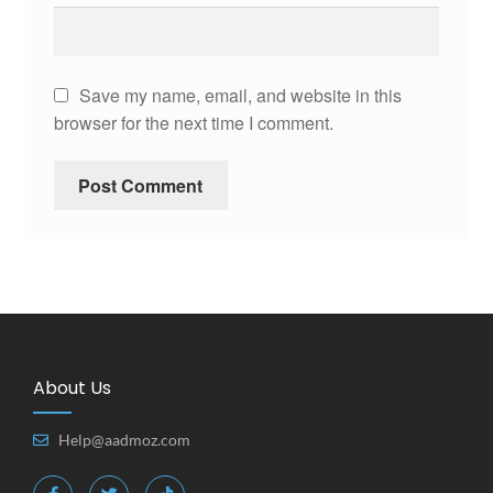
Save my name, email, and website in this
browser for the next time I comment.
About Us
Help@aadmoz.com