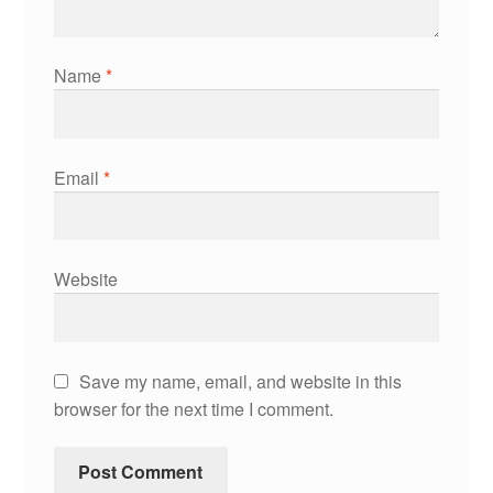
Name
*
Email
*
Website
Save my name, email, and website in this
browser for the next time I comment.