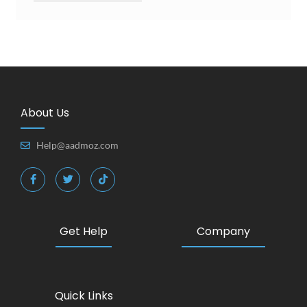
About Us
Help@aadmoz.com
Get Help
Company
Quick Links