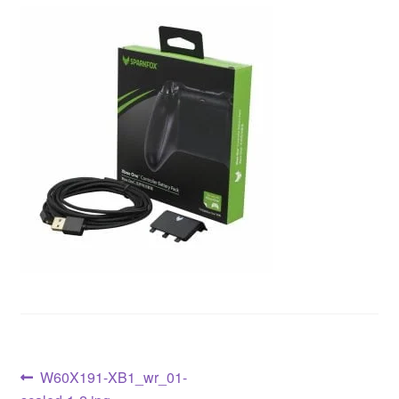
W60X191-XB1_wr_01-