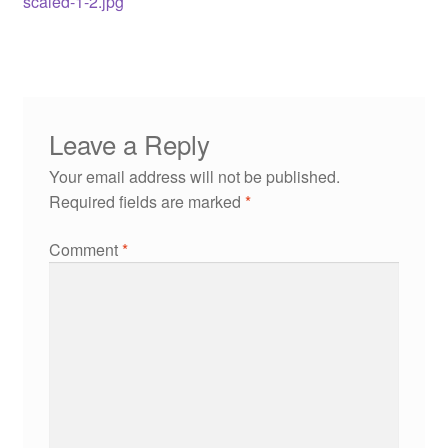
scaled-1-2.jpg
Leave a Reply
Your email address will not be published.
Required fields are marked
*
Comment
*