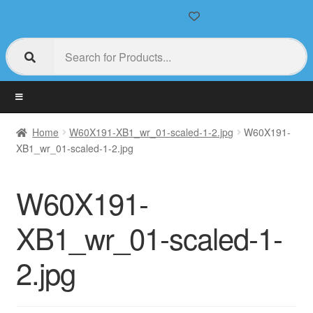
Home
W60X191-XB1_wr_01-scaled-1-2.jpg
W60X191-
XB1_wr_01-scaled-1-2.jpg
W60X191-
XB1_wr_01-scaled-1-
2.jpg