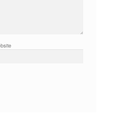
bsite