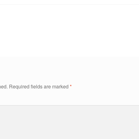
hed.
Required fields are marked
*