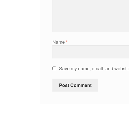
Name
*
Save my name, email, and website 