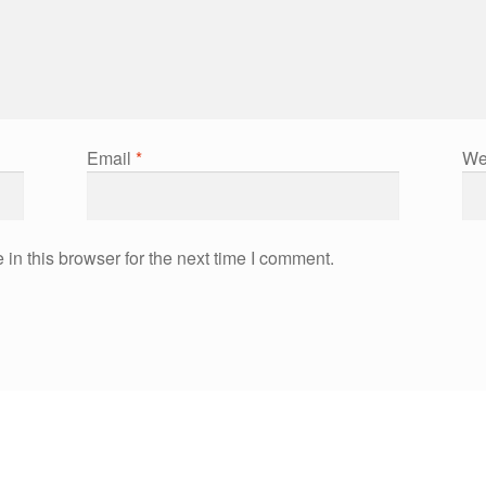
Email
*
We
in this browser for the next time I comment.