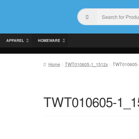
APPAREL
HOMEWARE
Home
TWT010605-1_1512x
TWT010605-
TWT010605-1_1