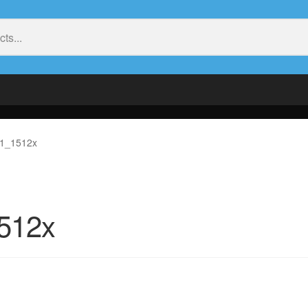
1_1512x
512x