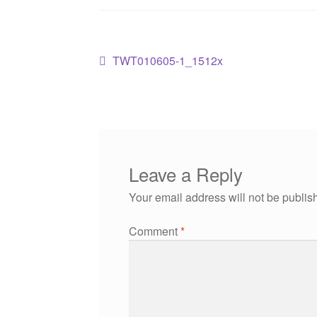
TWT010605-1_1512x
Leave a Reply
Your email address will not be publis
Comment
*