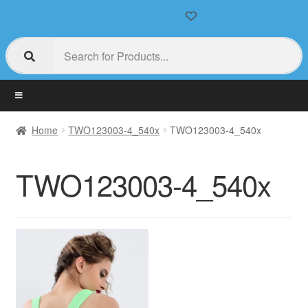
Home
TWO123003-4_540x
TWO123003-4_540x
TWO123003-4_540x