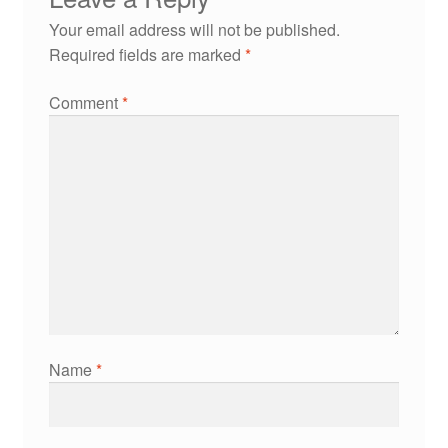
Your email address will not be published.
Required fields are marked
*
Comment
*
Name
*