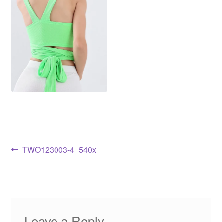
TWO123003-4_540x
Leave a Reply