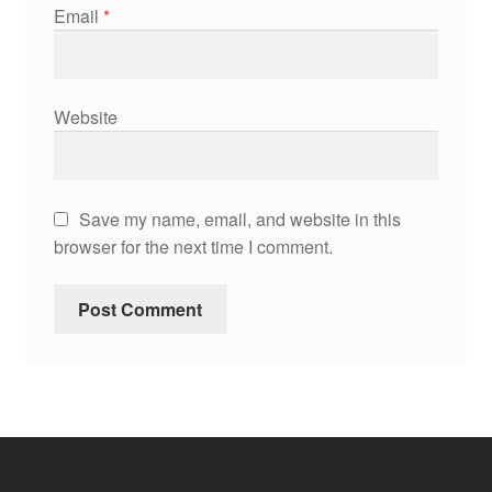
Email
*
Website
Save my name, email, and website in this
browser for the next time I comment.