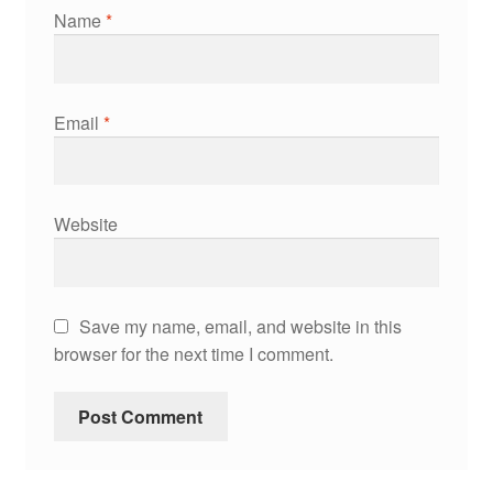
Name
*
Email
*
Website
Save my name, email, and website in this
browser for the next time I comment.