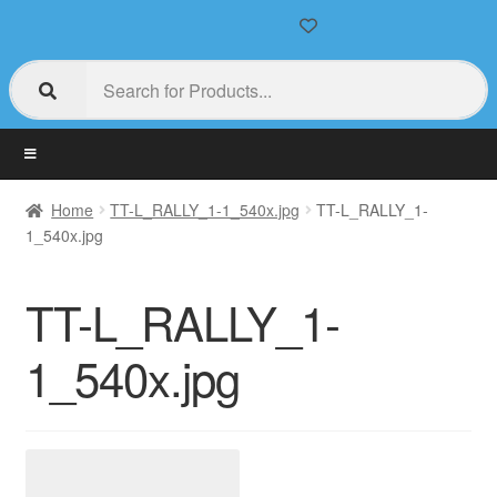
Home
TT-L_RALLY_1-1_540x.jpg
TT-L_RALLY_1-
1_540x.jpg
TT-L_RALLY_1-
1_540x.jpg