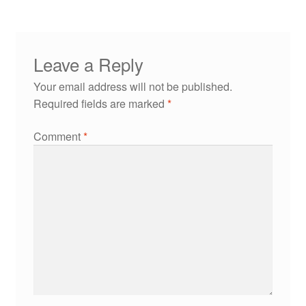
Leave a Reply
Your email address will not be published.
Required fields are marked
*
Comment
*