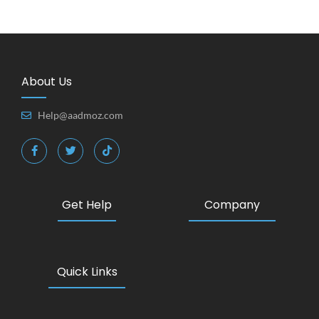
About Us
Help@aadmoz.com
Get Help
Company
Quick Links