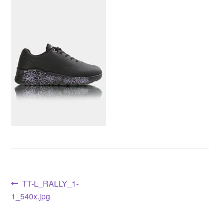
TT-L_RALLY_1-
1_540x.jpg