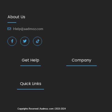
About Us
Help@aadmoz.com
Get Help
Company
Quick Links
Copyrights Reserved | Aadmoz.com | 2023-2024