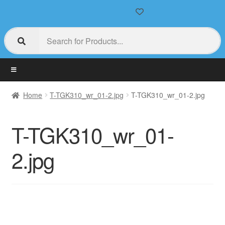
Home
T-TGK310_wr_01-2.jpg
T-TGK310_wr_01-2.jpg
T-TGK310_wr_01-
2.jpg