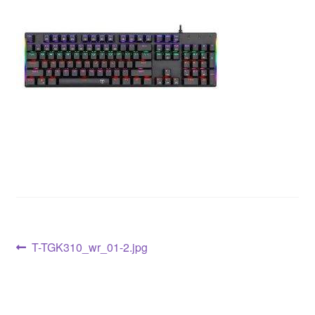
T-TGK310_wr_01-2.jpg