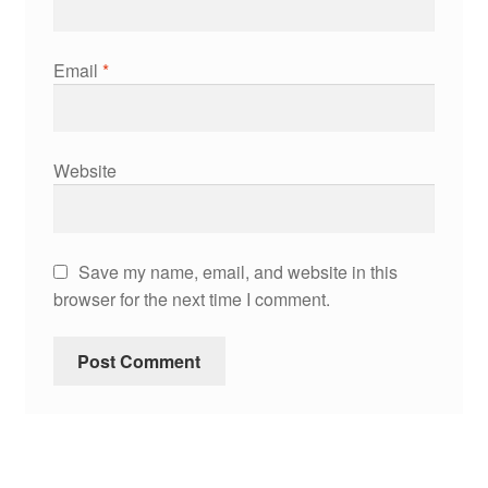
Email
*
Website
Save my name, email, and website in this
browser for the next time I comment.