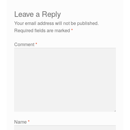
Leave a Reply
Your email address will not be published.
Required fields are marked
*
Comment
*
Name
*