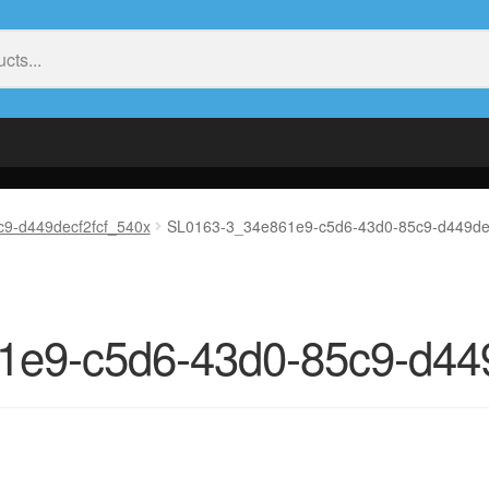
9-d449decf2fcf_540x
SL0163-3_34e861e9-c5d6-43d0-85c9-d449de
e9-c5d6-43d0-85c9-d449