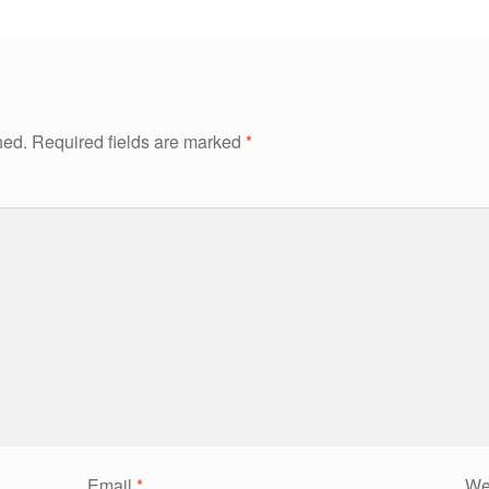
hed.
Required fields are marked
*
Email
*
We