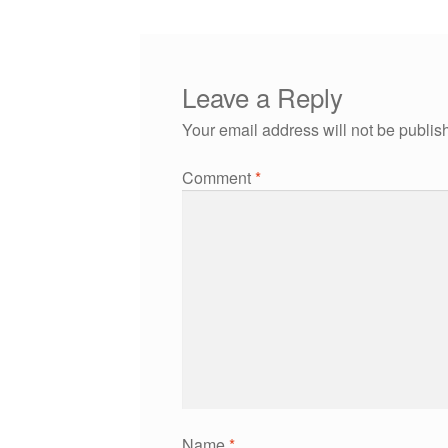
Leave a Reply
Your email address will not be publis
Comment
*
Name
*