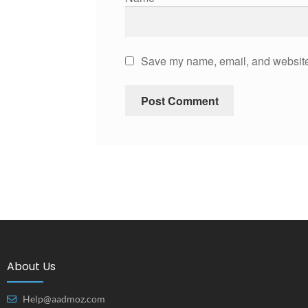
Save my name, email, and website 
About Us
Help@aadmoz.com