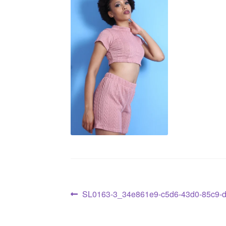
SL0163-3_34e861e9-c5d6-43d0-85c9-d