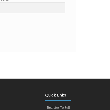
Quick Links
Register To Sell