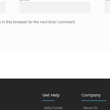
in this browser for the next time I comment.
Get Help
Company
Help Center
About Us