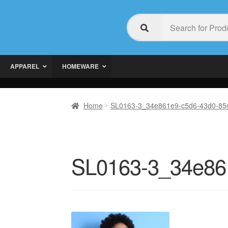
APPAREL
HOMEWARE
Home
SL0163-3_34e861e9-c5d6-43d0-85c
SL0163-3_34e861