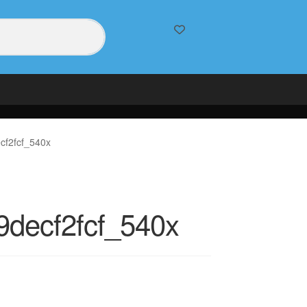
cf2fcf_540x
decf2fcf_540x