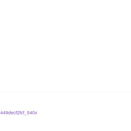
449decf2fcf_540x