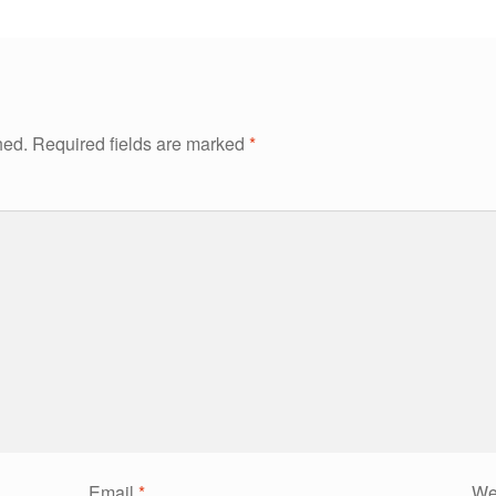
hed.
Required fields are marked
*
Email
*
We