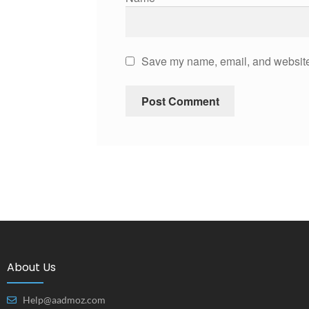
Save my name, email, and website 
About Us
Help@aadmoz.com