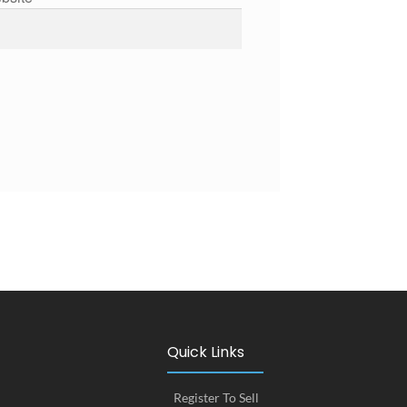
Quick Links
Register To Sell