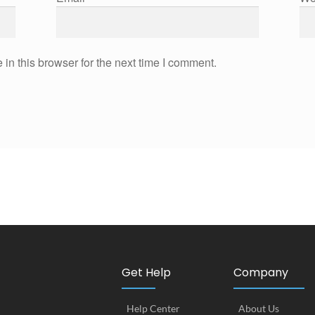
in this browser for the next time I comment.
Get Help
Company
Help Center
About Us