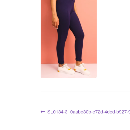
SL0134-3_0aabe30b-e72d-4ded-b927-