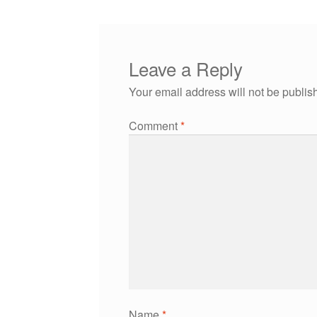
Leave a Reply
Your email address will not be publis
Comment
*
Name
*