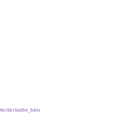
9fa15b15ed54_540x