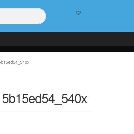
5b15ed54_540x
15b15ed54_540x