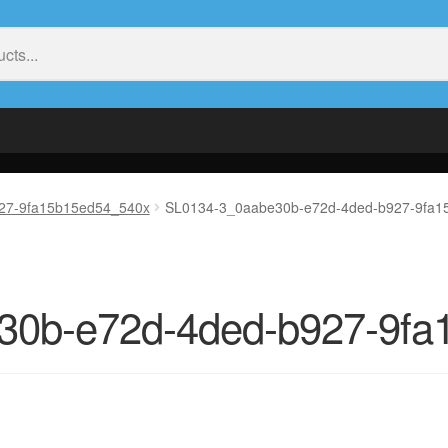
27-9fa15b15ed54_540x
SL0134-3_0aabe30b-e72d-4ded-b927-9fa1
30b-e72d-4ded-b927-9fa