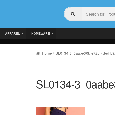
APPAREL
HOMEWARE
Home
SL0134-3_0aabe30b-e72d-4ded-b9
SL0134-3_0aabe