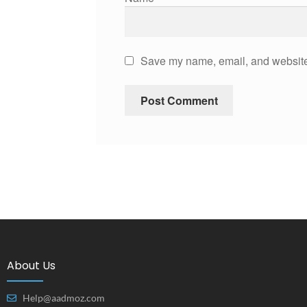
Save my name, email, and website 
About Us
Help@aadmoz.com