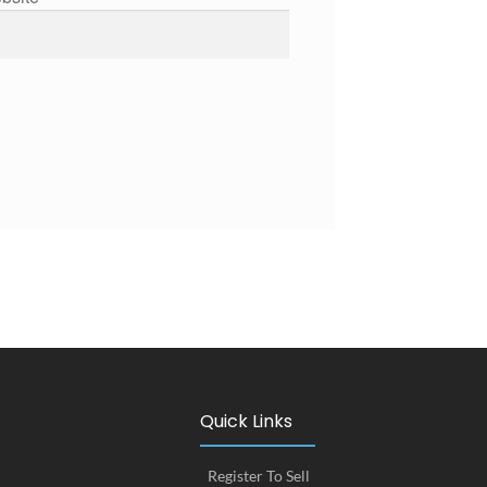
Quick Links
Register To Sell