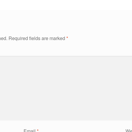
hed.
Required fields are marked
*
Email
*
We