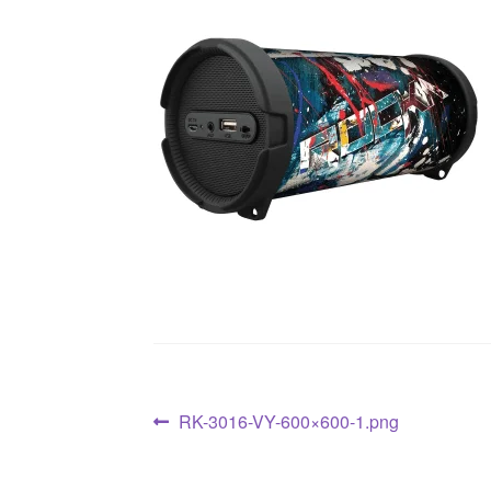
RK-3016-VY-600×600-1.png