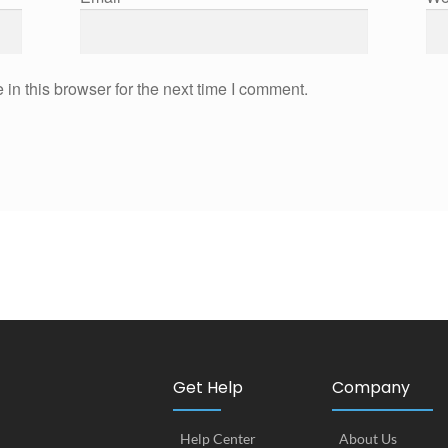
in this browser for the next time I comment.
Get Help
Company
Help Center
About Us