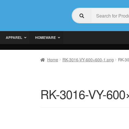
APPAREL
HOMEWARE
Home
RK-3016-VY-600×600-1.png
RK-30
RK-3016-VY-600