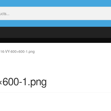
16-VY-600×600-1.png
×600-1.png