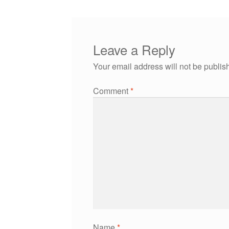
Leave a Reply
Your email address will not be publis
Comment
*
Name
*