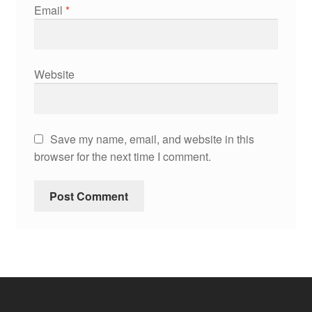
Email
*
Website
Save my name, email, and website in this
browser for the next time I comment.