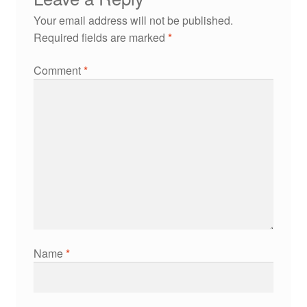
Your email address will not be published.
Required fields are marked
*
Comment
*
Name
*