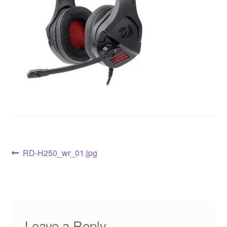
RD-H250_wr_01.jpg
Leave a Reply