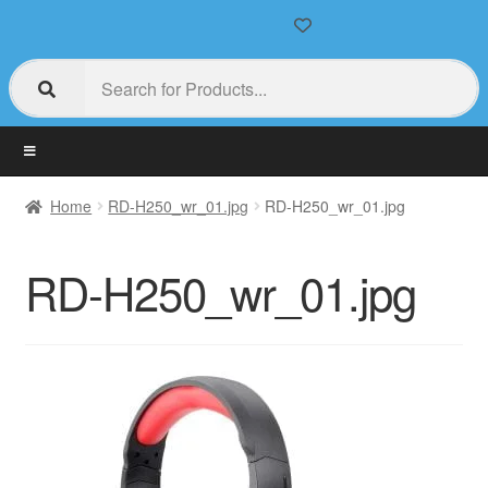
Home
RD-H250_wr_01.jpg
RD-H250_wr_01.jpg
RD-H250_wr_01.jpg