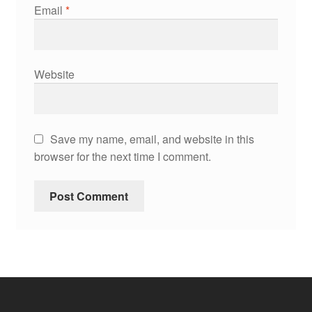
Email
*
Website
Save my name, email, and website in this
browser for the next time I comment.