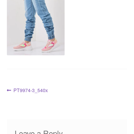
PT9974-3_540x
Leave a Reply