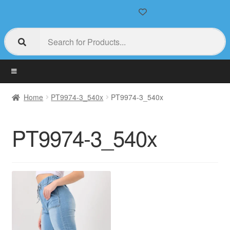
Home
PT9974-3_540x
PT9974-3_540x
PT9974-3_540x