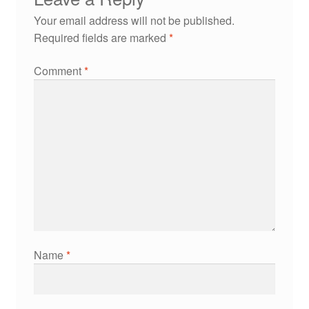
Your email address will not be published.
Required fields are marked
*
Comment
*
Name
*