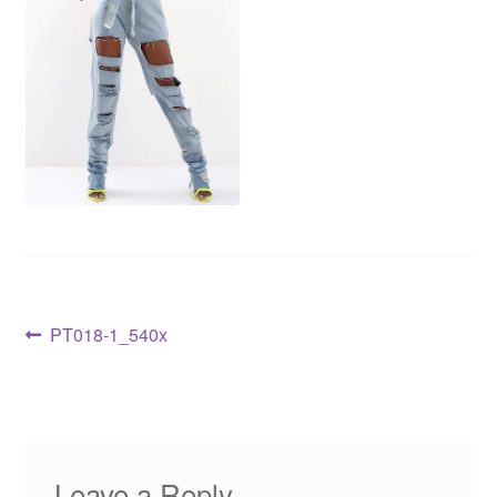
PT018-1_540x
Leave a Reply