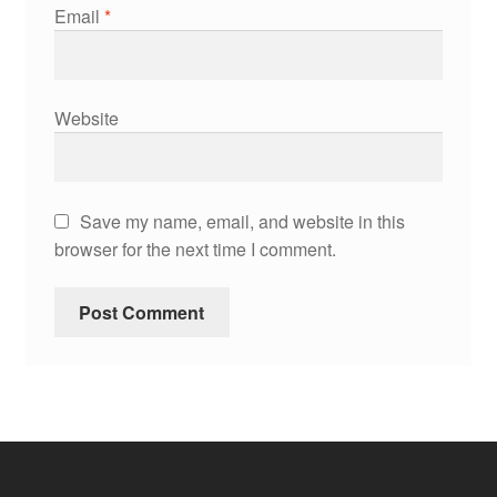
Email
*
Website
Save my name, email, and website in this
browser for the next time I comment.