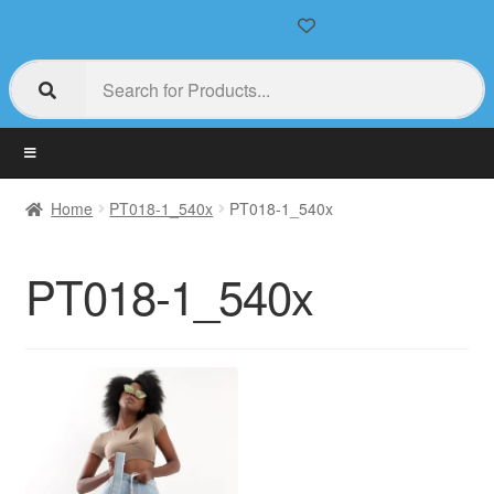
Home
PT018-1_540x
PT018-1_540x
PT018-1_540x