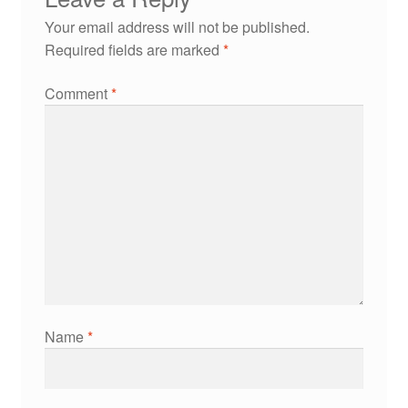
Your email address will not be published.
Required fields are marked
*
Comment
*
Name
*