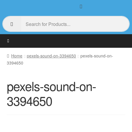
Home
pexels-sound-on-3394650
pexels-sound-on-
3394650
pexels-sound-on-
3394650