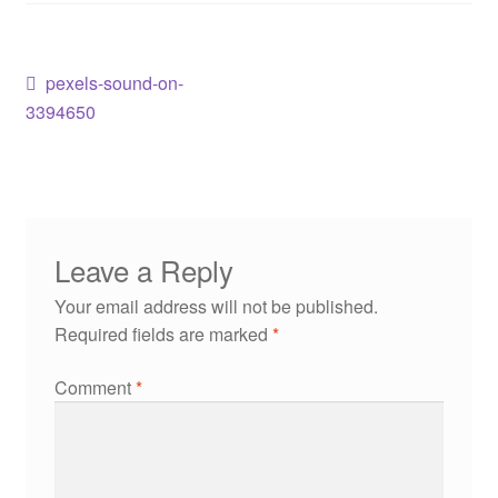
pexels-sound-on-
3394650
Leave a Reply
Your email address will not be published.
Required fields are marked
*
Comment
*