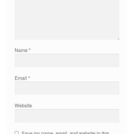
Name
*
Email
*
Website
Save my name, email, and website in this