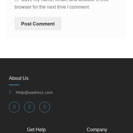
browser for the next time I comment.
About Us
Help@aadmoz.com
Get Help
Company