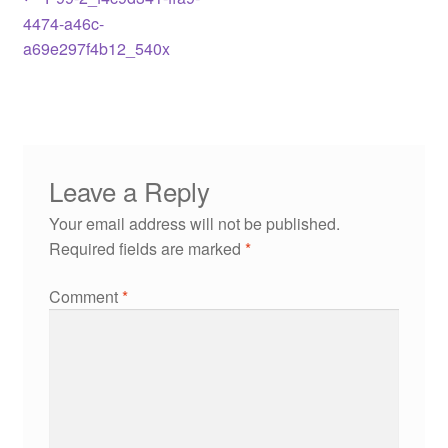
4474-a46c-
a69e297f4b12_540x
Leave a Reply
Your email address will not be published.
Required fields are marked
*
Comment
*