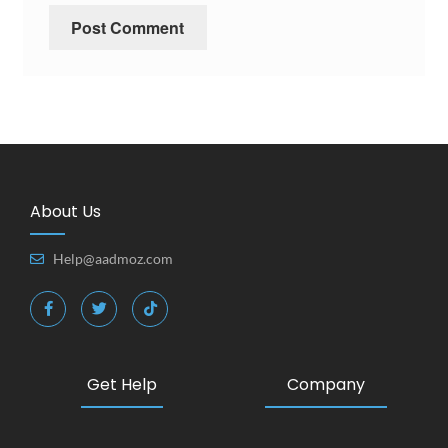
About Us
Help@aadmoz.com
Get Help
Company