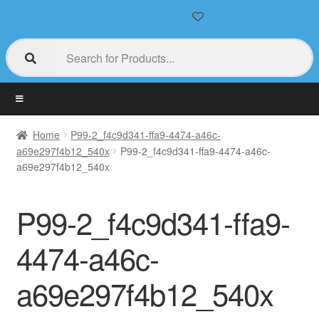
Home
P99-2_f4c9d341-ffa9-4474-a46c-
a69e297f4b12_540x
P99-2_f4c9d341-ffa9-4474-a46c-
a69e297f4b12_540x
P99-2_f4c9d341-ffa9-
4474-a46c-
a69e297f4b12_540x