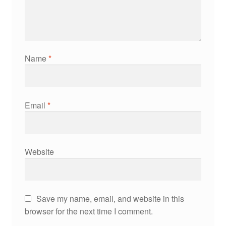
Name
*
Email
*
Website
Save my name, email, and website in this
browser for the next time I comment.