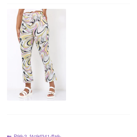
P99-2_f4c9d341-ffa9-