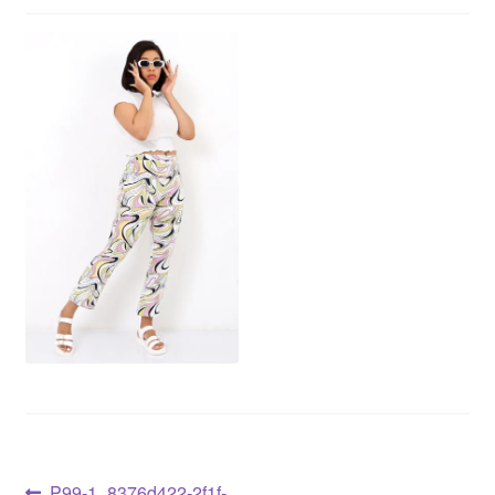
P99-1_8376d422-2f1f-