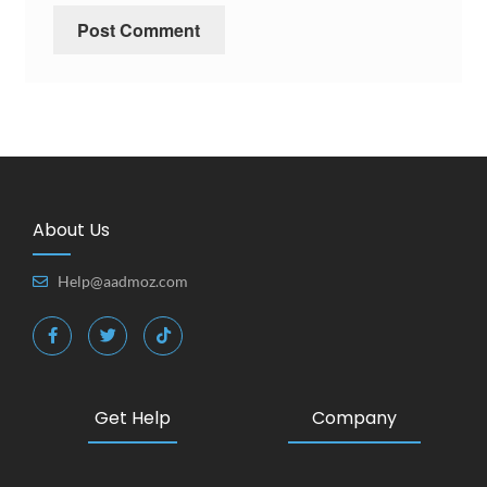
About Us
Help@aadmoz.com
Get Help
Company