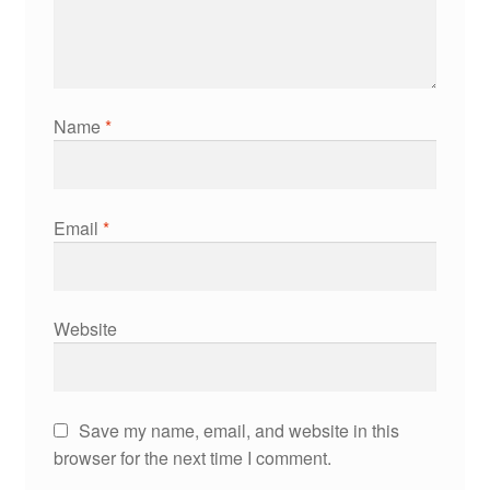
Name
*
Email
*
Website
Save my name, email, and website in this
browser for the next time I comment.