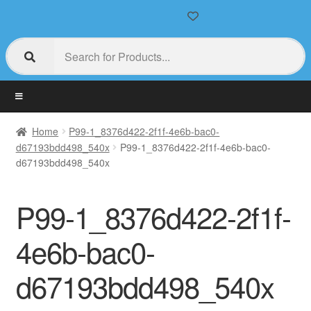
Home
P99-1_8376d422-2f1f-4e6b-bac0-
d67193bdd498_540x
P99-1_8376d422-2f1f-4e6b-bac0-
d67193bdd498_540x
P99-1_8376d422-2f1f-
4e6b-bac0-
d67193bdd498_540x