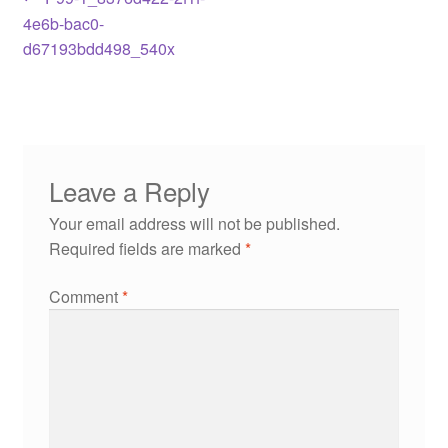
4e6b-bac0-
d67193bdd498_540x
Leave a Reply
Your email address will not be published.
Required fields are marked
*
Comment
*