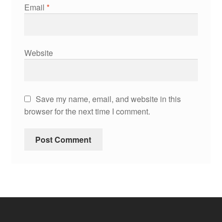
Email
*
Website
Save my name, email, and website in this
browser for the next time I comment.