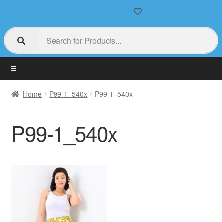
Home
P99-1_540x
P99-1_540x
P99-1_540x