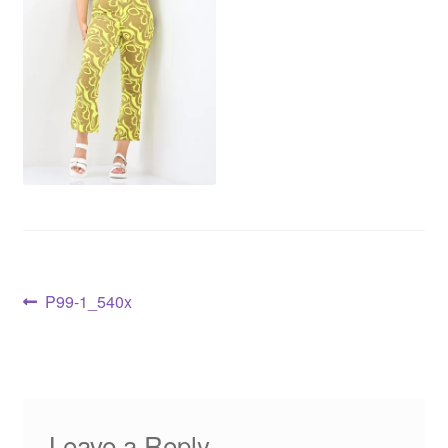
P99-1_540x
Leave a Reply