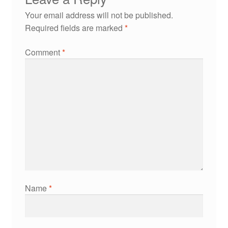
Your email address will not be published.
Required fields are marked
*
Comment
*
Name
*