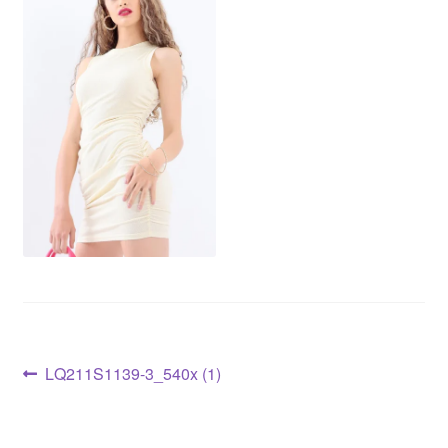
LQ211S1139-3_540x (1)