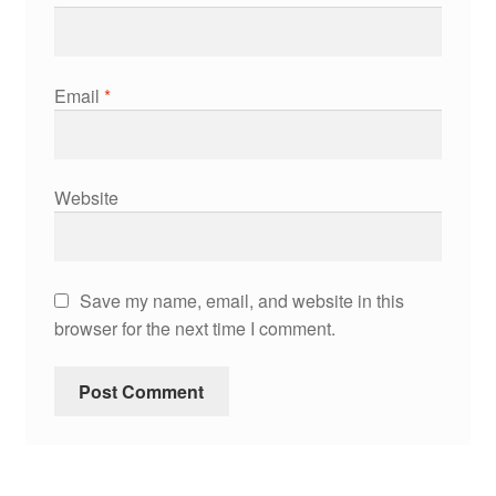
Email
*
Website
Save my name, email, and website in this
browser for the next time I comment.