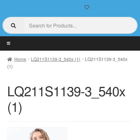
Home
LQ211S1139-3_540x (1)
LQ211S1139-3_540x
(1)
LQ211S1139-3_540x
(1)