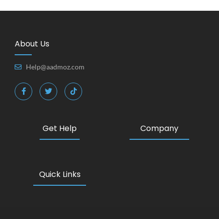
About Us
Help@aadmoz.com
Get Help
Company
Quick Links