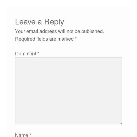
Leave a Reply
Your email address will not be published.
Required fields are marked
*
Comment
*
Name
*