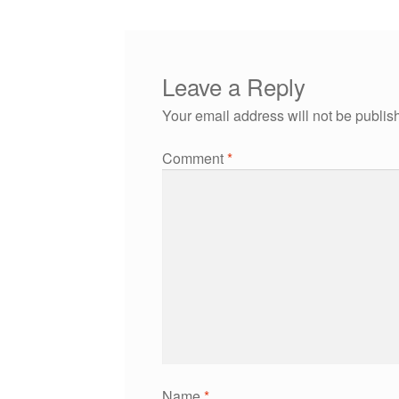
Leave a Reply
Your email address will not be publis
Comment
*
Name
*