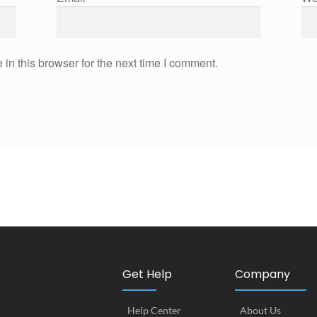
in this browser for the next time I comment.
Get Help
Company
Help Center
About Us