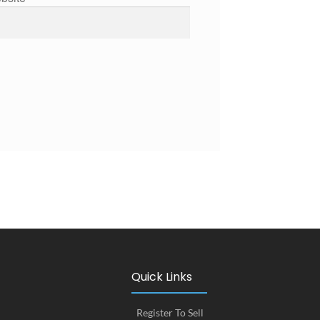
Quick Links
Register To Sell