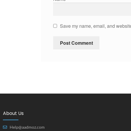
Save my name, email, and website 
About Us
Help@aadmoz.com