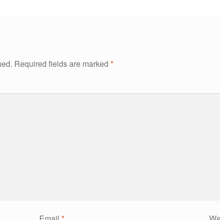
hed.
Required fields are marked
*
Email
*
We