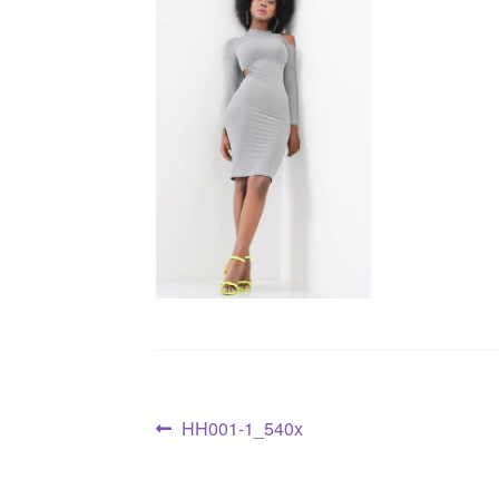
HH001-1_540x