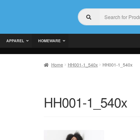
APPAREL
HOMEWARE
Home
HH001-1_540x
HH001-1_540x
HH001-1_540x