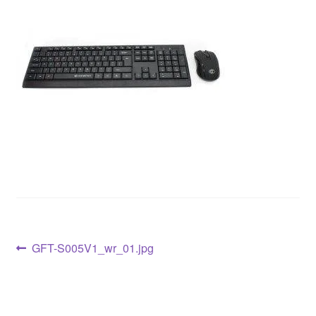
GFT-S005V1_wr_01.jpg