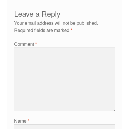
Leave a Reply
Your email address will not be published.
Required fields are marked
*
Comment
*
Name
*