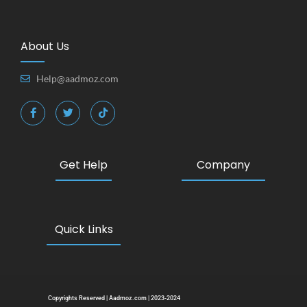
About Us
Help@aadmoz.com
Get Help
Company
Quick Links
Copyrights Reserved | Aadmoz.com | 2023-2024