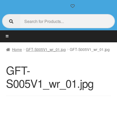
Home
GFT-S005V1_wr_01.jpg
GFT-S005V1_wr_01.jpg
GFT-
S005V1_wr_01.jpg