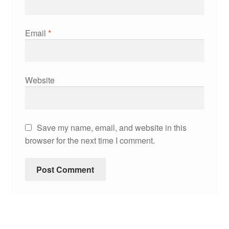
Email
*
Website
Save my name, email, and website in this
browser for the next time I comment.