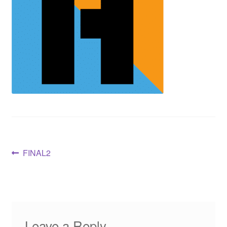
FINAL2
Leave a Reply