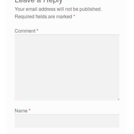
Your email address will not be published.
Required fields are marked
*
Comment
*
Name
*