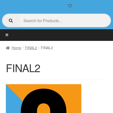
Home
FINAL2
FINAL2
FINAL2