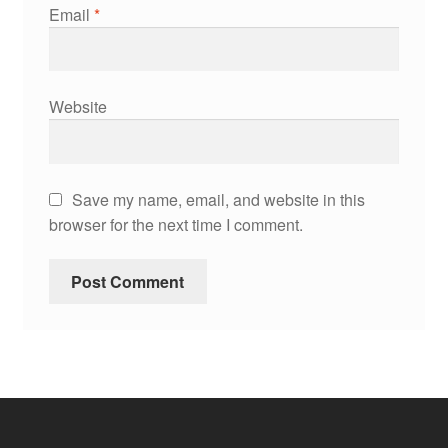
Email
*
Website
Save my name, email, and website in this
browser for the next time I comment.