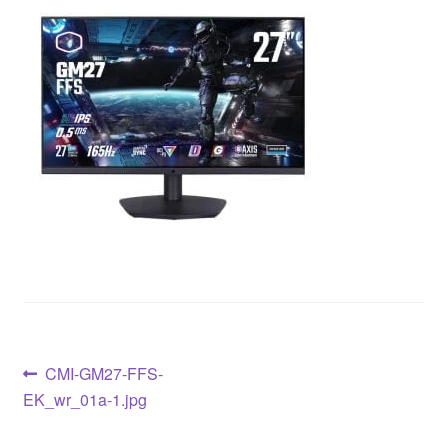
CMI-GM27-FFS-
EK_wr_01a-1.jpg