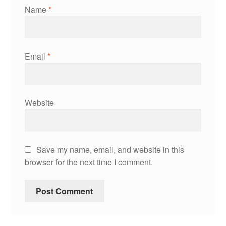
Name
*
Email
*
Website
Save my name, email, and website in this
browser for the next time I comment.