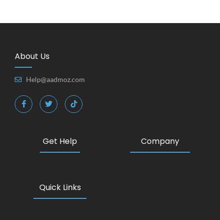
About Us
Help@aadmoz.com
Get Help
Company
Quick Links