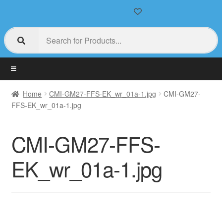
Home
CMI-GM27-FFS-EK_wr_01a-1.jpg
CMI-GM27-
FFS-EK_wr_01a-1.jpg
CMI-GM27-FFS-
EK_wr_01a-1.jpg