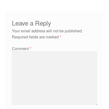
Leave a Reply
Your email address will not be published.
Required fields are marked
*
Comment
*