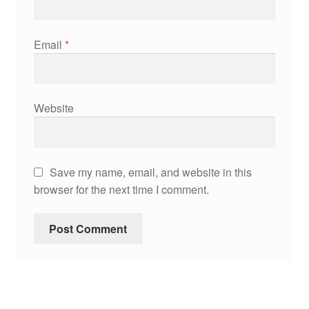
Email
*
Website
Save my name, email, and website in this
browser for the next time I comment.