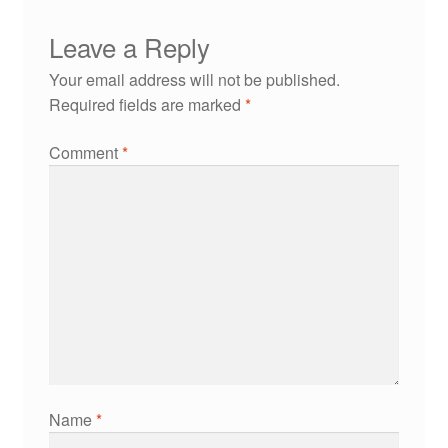
Leave a Reply
Your email address will not be published.
Required fields are marked
*
Comment
*
Name
*