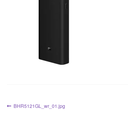
BHR5121GL_wr_01.jpg