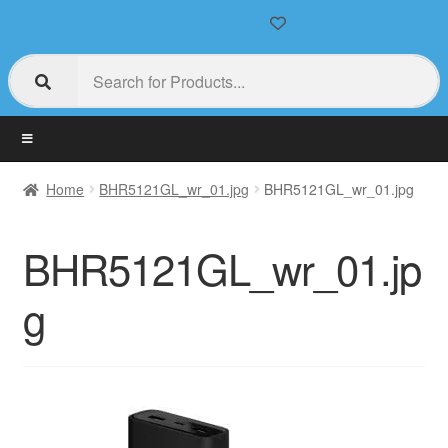
Home
BHR5121GL_wr_01.jpg
BHR5121GL_wr_01.jpg
BHR5121GL_wr_01.jp
g