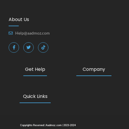
About Us
Help@aadmoz.com
Get Help
Company
Quick Links
Copyrights Reserved | Aadmoz.com | 2023-2024