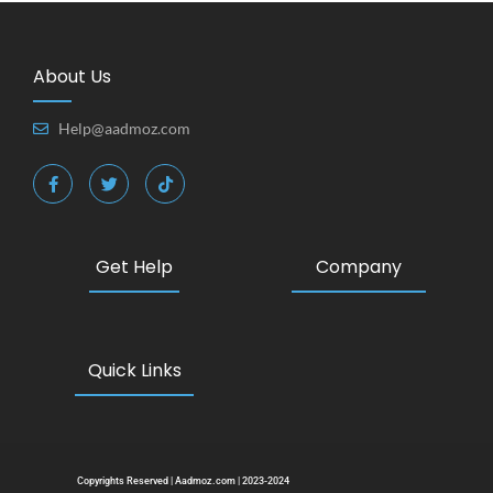
About Us
Help@aadmoz.com
Get Help
Company
Quick Links
Copyrights Reserved | Aadmoz.com | 2023-2024