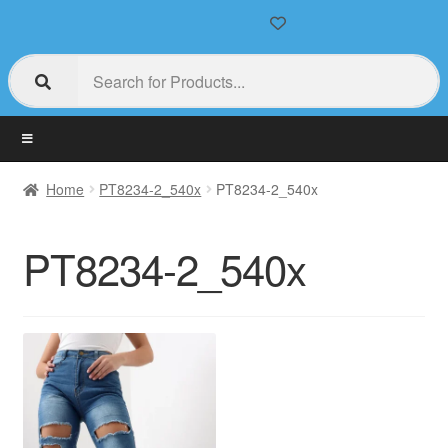
Home
PT8234-2_540x
PT8234-2_540x
PT8234-2_540x