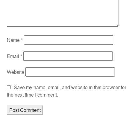
Name
*
Email
*
Website
Save my name, email, and website in this browser for
the next time I comment.