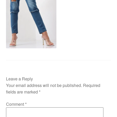
Leave a Reply
Your email address will not be published.
Required
fields are marked
*
Comment
*