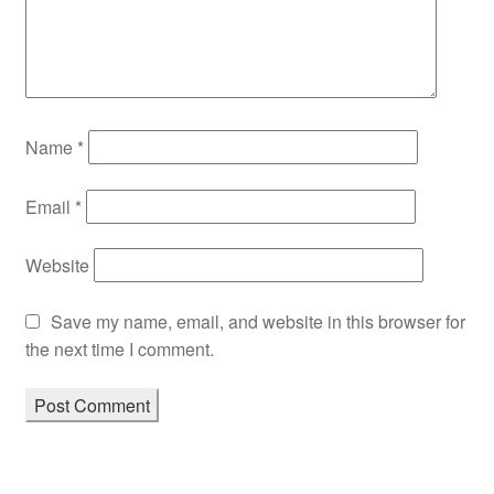
Name
*
Email
*
Website
Save my name, email, and website in this browser for
the next time I comment.