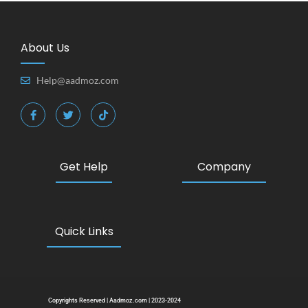
About Us
Help@aadmoz.com
Get Help
Company
Quick Links
Copyrights Reserved | Aadmoz.com | 2023-2024