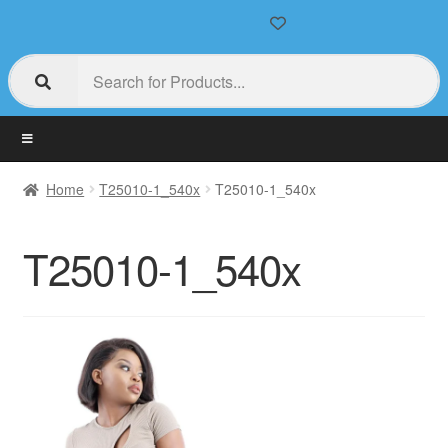
Home
T25010-1_540x
T25010-1_540x
T25010-1_540x