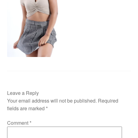
Leave a Reply
Your email address will not be published.
Required
fields are marked
*
Comment
*