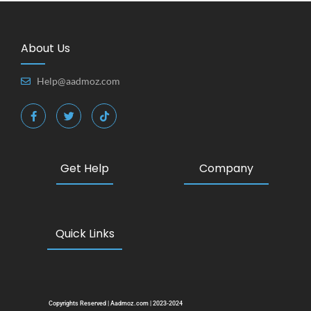
About Us
Help@aadmoz.com
Get Help
Company
Quick Links
Copyrights Reserved | Aadmoz.com | 2023-2024