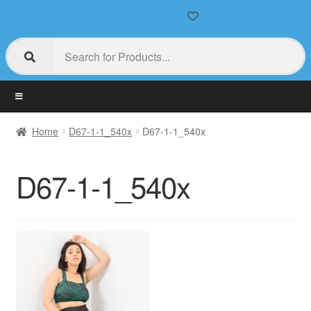
Home
D67-1-1_540x
D67-1-1_540x
D67-1-1_540x