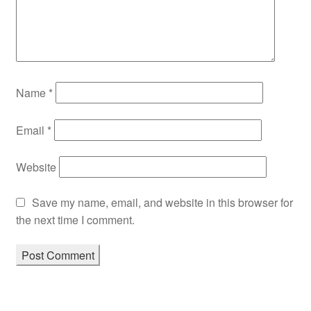
Name
*
Email
*
Website
Save my name, email, and website in this browser for
the next time I comment.