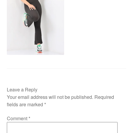
Leave a Reply
Your email address will not be published.
Required
fields are marked
*
Comment
*