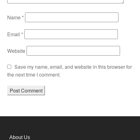
Name
*
Email
*
Website
Save my name, email, and website in this browser for
the next time I comment.
About Us