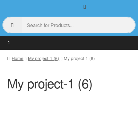
Home
My project-1 (6)
My project-1 (6)
My project-1 (6)