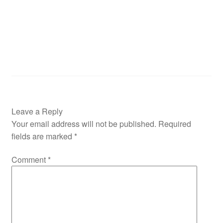
Leave a Reply
Your email address will not be published.
Required
fields are marked
*
Comment
*