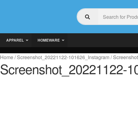
APPAREL
HOMEWARE
Home
/
Screenshot_20221122-101626_Instagram
/
Screensho
Screenshot_20221122-1