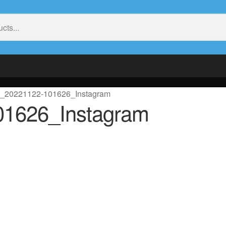
t_20221122-101626_Instagram
01626_Instagram