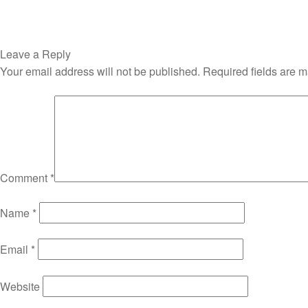
Leave a Reply
Your email address will not be published.
Required fields are 
Comment
*
Name
*
Email
*
Website