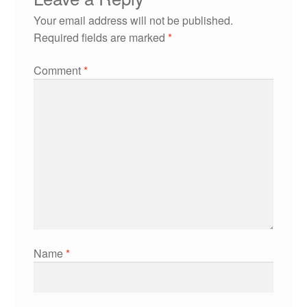
Your email address will not be published.
Required fields are marked
*
Comment
*
Name
*