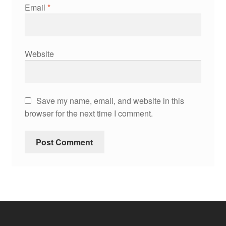
Email
*
Website
Save my name, email, and website in this
browser for the next time I comment.