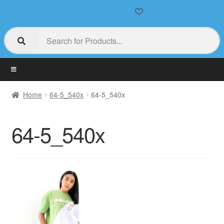
Home
64-5_540x
64-5_540x
64-5_540x