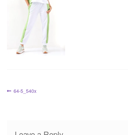
64-5_540x
Leave a Reply