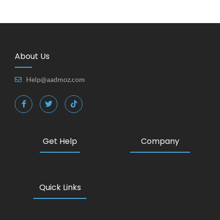
About Us
Help@aadmoz.com
Get Help
Company
Quick Links