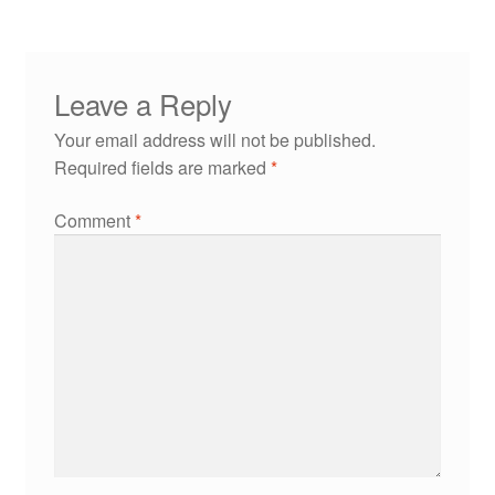
Leave a Reply
Your email address will not be published.
Required fields are marked
*
Comment
*