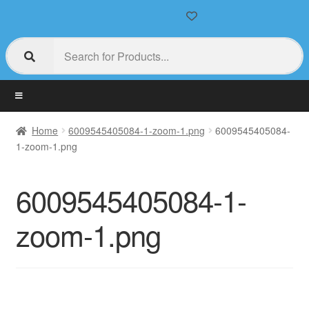
Home
6009545405084-1-zoom-1.png
6009545405084-
1-zoom-1.png
6009545405084-1-
zoom-1.png