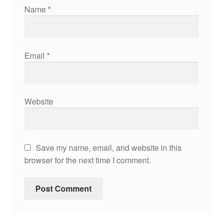
Name
*
Email
*
Website
Save my name, email, and website in this
browser for the next time I comment.