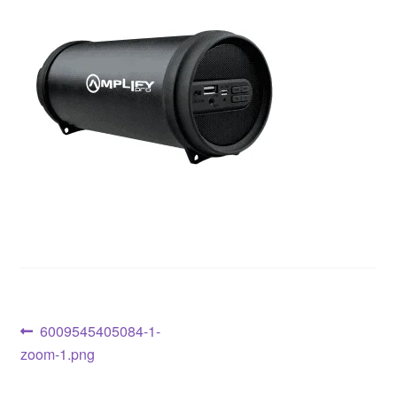
6009545405084-1-
zoom-1.png