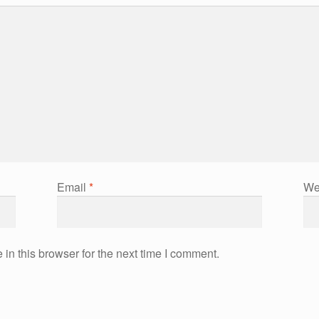
Email
*
We
in this browser for the next time I comment.