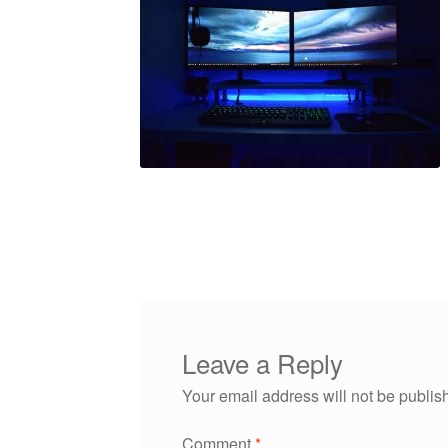
Leave a Reply
Your email address will not be publis
Comment
*