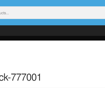
ack-777001