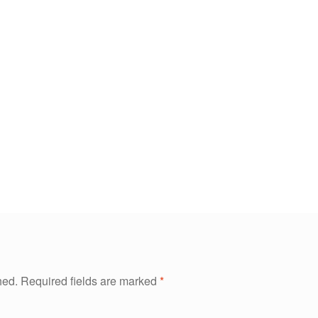
hed.
Required fields are marked
*