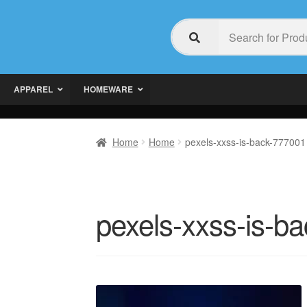
APPAREL
HOMEWARE
Home
Home
pexels-xxss-is-back-777001
pexels-xxss-is-b