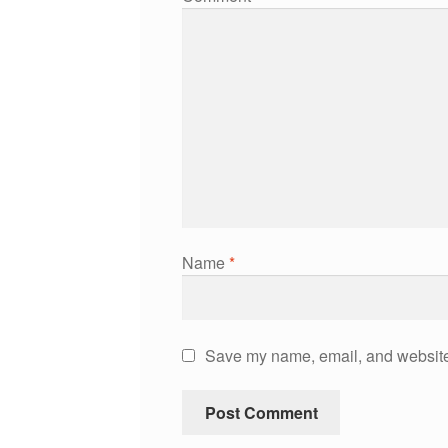
Name
*
Save my name, email, and website 