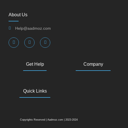
About Us
Help@aadmoz.com
Get Help
Company
Quick Links
Copyrights Reserved | Aadmoz.com | 2023-2024