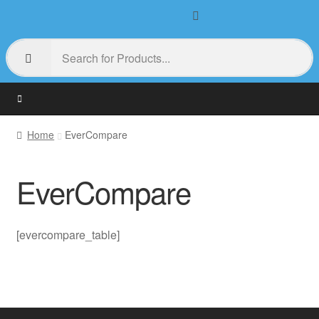
Home
EverCompare
EverCompare
[evercompare_table]